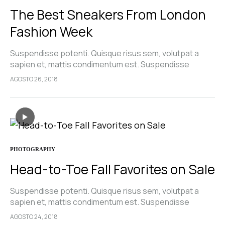
The Best Sneakers From London
Fashion Week
Suspendisse potenti. Quisque risus sem, volutpat a
sapien et, mattis condimentum est. Suspendisse
feugiat cursus turpis, et porta lectus euismod
AGOSTO 26, 2018
accumsan. Nam felis ipsum, eleifend sit amet sodales
pellentesque, commodo…
PHOTOGRAPHY
Head-to-Toe Fall Favorites on Sale
Suspendisse potenti. Quisque risus sem, volutpat a
sapien et, mattis condimentum est. Suspendisse
feugiat cursus turpis, et porta lectus euismod
AGOSTO 24, 2018
accumsan. Nam felis ipsum, eleifend sit amet sodales