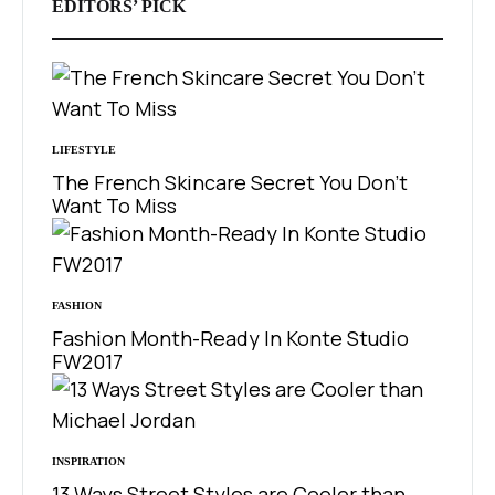
EDITORS’ PICK
LIFESTYLE
The French Skincare Secret You Don’t
Want To Miss
FASHION
Fashion Month-Ready In Konte Studio
FW2017
INSPIRATION
13 Ways Street Styles are Cooler than