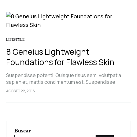
LIFESTYLE
8 Geneius Lightweight
Foundations for Flawless Skin
Suspendisse potenti. Quisque risus sem, volutpat a
sapien et, mattis condimentum est. Suspendisse
feugiat cursus turpis, et porta lectus euismod
AGOSTO 22, 2018
accumsan. Nam felis ipsum, eleifend sit amet sodales
pellentesque, commodo…
Buscar