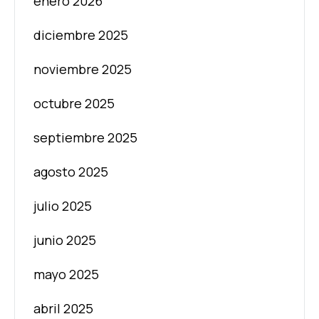
enero 2026
diciembre 2025
noviembre 2025
octubre 2025
septiembre 2025
agosto 2025
julio 2025
junio 2025
mayo 2025
abril 2025