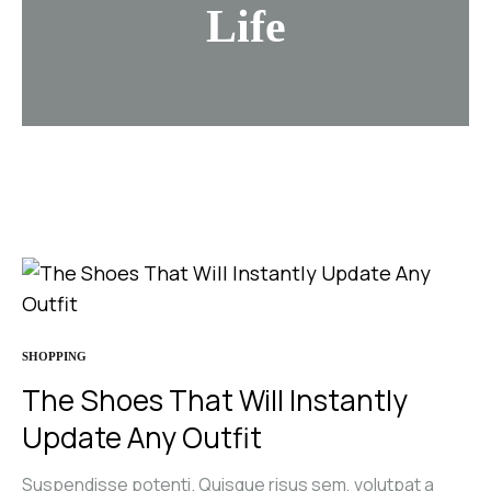
Life
SHOPPING
The Shoes That Will Instantly
Update Any Outfit
Suspendisse potenti. Quisque risus sem, volutpat a