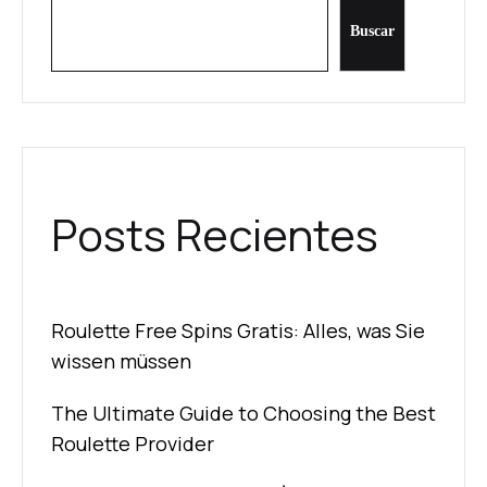
Buscar
Posts Recientes
Roulette Free Spins Gratis: Alles, was Sie
wissen müssen
The Ultimate Guide to Choosing the Best
Roulette Provider