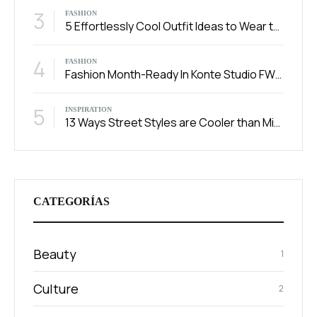
3
FASHION
5 Effortlessly Cool Outfit Ideas to Wear to a Contert
4
FASHION
Fashion Month-Ready In Konte Studio FW2017
5
INSPIRATION
13 Ways Street Styles are Cooler than Michael Jordan
CATEGORÍAS
Beauty
1
Culture
2