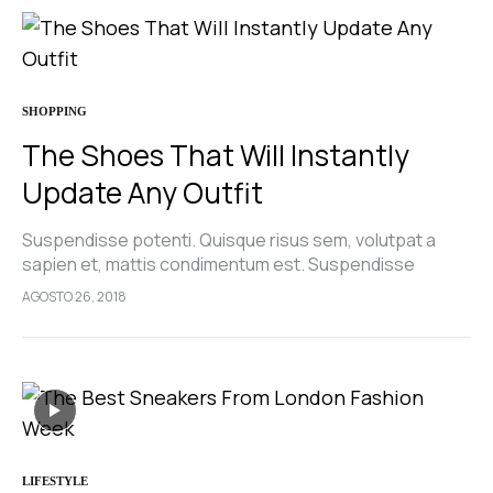
SHOPPING
The Shoes That Will Instantly
Update Any Outfit
Suspendisse potenti. Quisque risus sem, volutpat a
sapien et, mattis condimentum est. Suspendisse
feugiat cursus turpis, et porta lectus euismod
AGOSTO 26, 2018
accumsan. Nam felis ipsum, eleifend sit amet sodales
pellentesque, commodo…
LIFESTYLE