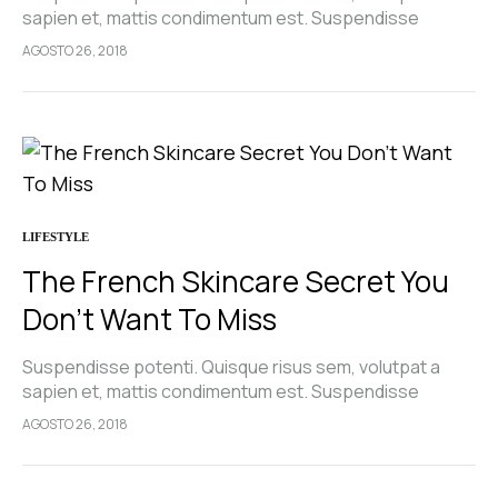
sapien et, mattis condimentum est. Suspendisse
feugiat cursus turpis, et porta lectus euismod
AGOSTO 26, 2018
accumsan. Nam felis ipsum, eleifend sit amet sodales
pellentesque, commodo…
LIFESTYLE
The French Skincare Secret You
Don’t Want To Miss
Suspendisse potenti. Quisque risus sem, volutpat a
sapien et, mattis condimentum est. Suspendisse
feugiat cursus turpis, et porta lectus euismod
AGOSTO 26, 2018
accumsan. Nam felis ipsum, eleifend sit amet sodales
pellentesque, commodo…