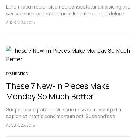
Lorem ipsum dolor sit amet, consectetur adipisicing elit,
sed do eiusmod tempor incididunt ut labore et dolore
magna aliqua. Ut enim ad minim veniam, quis nostrud
AGOSTO 23, 2018
exercitation ullamco laboris nisi…
INSPIRATION
These 7 New-in Pieces Make
Monday So Much Better
Suspendisse potenti. Quisque risus sem, volutpat a
sapien et, mattis condimentum est. Suspendisse
feugiat cursus turpis, et porta lectus euismod
AGOSTO 23, 2018
accumsan. Nam felis ipsum, eleifend sit amet sodales
pellentesque, commodo…