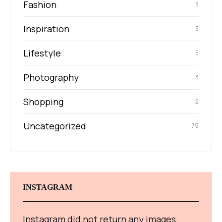
Fashion
5
Inspiration
3
Lifestyle
5
Photography
3
Shopping
2
Uncategorized
79
INSTAGRAM
Instagram did not return any images.