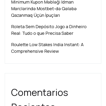
Minimum Kupon Məbləği İdman
Mərclərində Mostbet-də Qələbə
Qazanmaq Üçün İpuçları
Roleta Sem Depósito Jogo a Dinheiro
Real: Tudo o que Precisa Saber
Roulette Low Stakes India Instant: A
Comprehensive Review
Comentarios