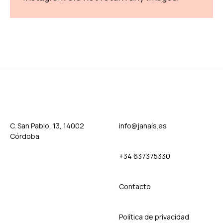
C. San Pablo, 13, 14002
info@janaís.es
Córdoba
+34 637375330
Contact
o
Política de privacidad