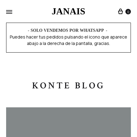
JANAIS
0
- SOLO VENDEMOS POR WHATSAPP
Puedes hacer tus pedidos pulsando el icono que aparece
abajo a la derecha de la pantalla, gracias.
KONTE BLOG