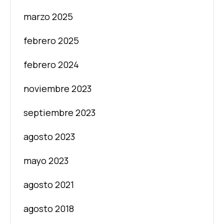
marzo 2025
febrero 2025
febrero 2024
noviembre 2023
septiembre 2023
agosto 2023
mayo 2023
agosto 2021
agosto 2018