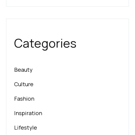
Categories
Beauty
Culture
Fashion
Inspiration
Lifestyle