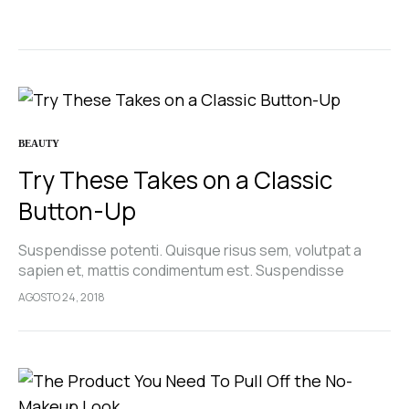
pellentesque, commodo…
BEAUTY
Try These Takes on a Classic
Button-Up
Suspendisse potenti. Quisque risus sem, volutpat a
sapien et, mattis condimentum est. Suspendisse
feugiat cursus turpis, et porta lectus euismod
AGOSTO 24, 2018
accumsan. Nam felis ipsum, eleifend sit amet sodales
pellentesque, commodo…