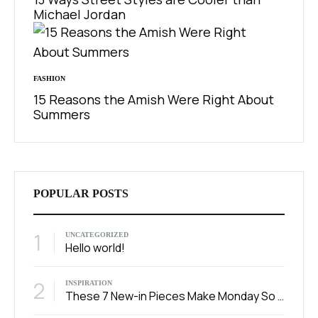
Michael Jordan
FASHION
15 Reasons the Amish Were Right About
Summers
POPULAR POSTS
1
UNCATEGORIZED
Hello world!
2
INSPIRATION
These 7 New-in Pieces Make Monday So Much Better