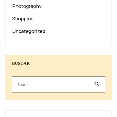
Photography
Shopping
Uncategorized
BUSCAR
Search