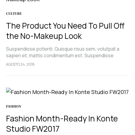
CULTURE
The Product You Need To Pull Off
the No-Makeup Look
Suspendisse potenti. Quisque risus sem, volutpat a
sapien et, mattis condimentum est. Suspendisse
feugiat cursus turpis, et porta lectus euismod
AGOSTO 24, 2018
accumsan. Nam felis ipsum, eleifend sit amet sodales
pellentesque, commodo…
FASHION
Fashion Month-Ready In Konte
Studio FW2017