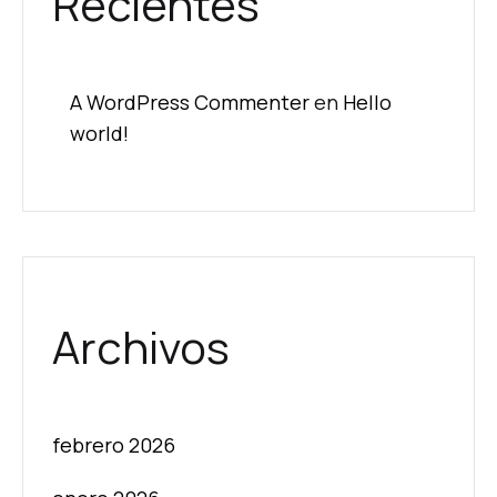
Recientes
A WordPress Commenter
en
Hello
world!
Archivos
febrero 2026